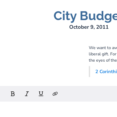
City Budg
October 9, 2011
We want to avo
liberal gift. Fo
the eyes of the
2 Corinth