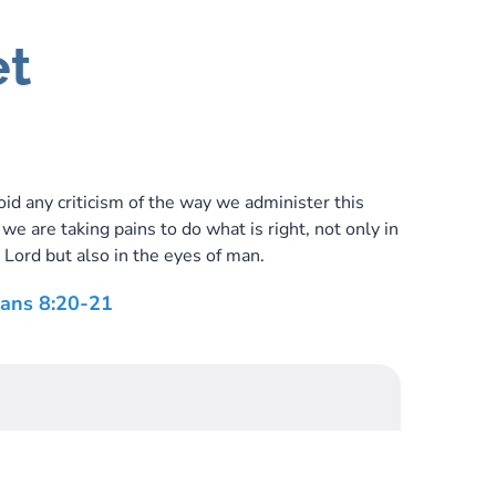
et
id any criticism of the way we administer this
r we are taking pains to do what is right, not only in
 Lord but also in the eyes of man.
ians 8:20-21