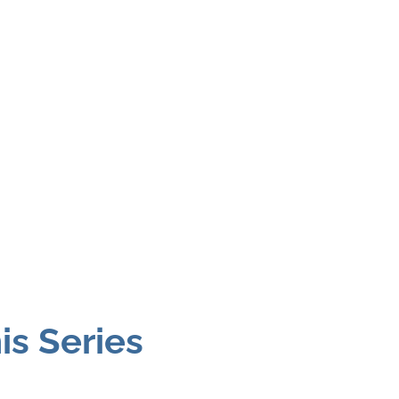
is Series