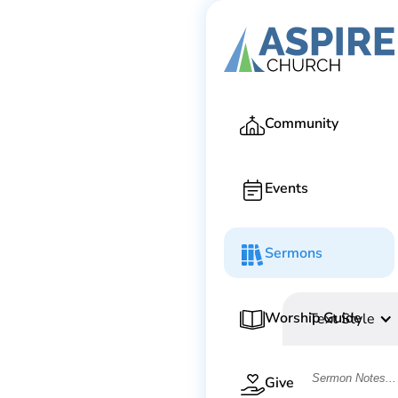
Community
Events
Sermons
Worship Guide
Text Style
Give