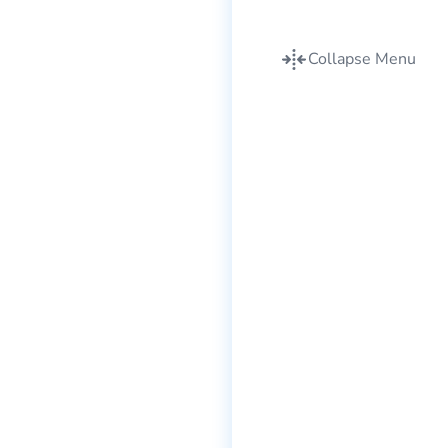
Collapse Menu