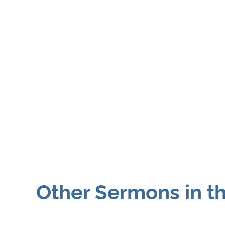
Other Sermons in th