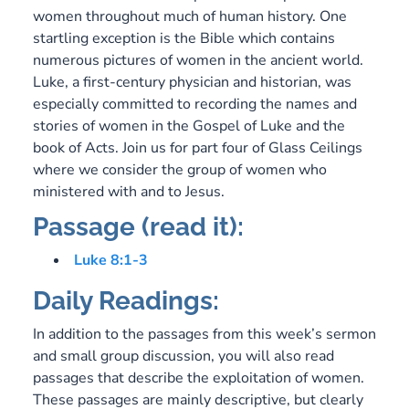
women throughout much of human history. One
startling exception is the Bible which contains
numerous pictures of women in the ancient world.
Luke, a first-century physician and historian, was
especially committed to recording the names and
stories of women in the Gospel of Luke and the
book of Acts. Join us for part four of Glass Ceilings
where we consider the group of women who
ministered with and to Jesus.
Passage (read it):
Luke 8:1-3
Daily Readings:
In addition to the passages from this week’s sermon
and small group discussion, you will also read
passages that describe the exploitation of women.
These passages are mainly descriptive, but clearly