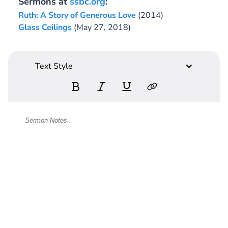
Sermons at
ssbc.org
:
Ruth: A Story of Generous Love
(2014)
Glass Ceilings
(May 27, 2018)
Text Style