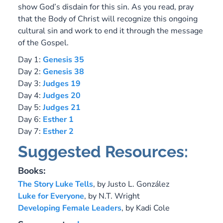
show God’s disdain for this sin. As you read, pray
that the Body of Christ will recognize this ongoing
cultural sin and work to end it through the message
of the Gospel.
Day 1:
Genesis 35
Day 2:
Genesis 38
Day 3:
Judges 19
Day 4:
Judges 20
Day 5:
Judges 21
Day 6:
Esther 1
Day 7:
Esther 2
Suggested Resources:
Books:
The Story Luke Tells
,
by Justo L. González
Luke for Everyone
,
by N.T. Wright
Developing Female Leaders
, by Kadi Cole