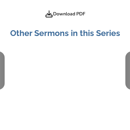
Download PDF
Other Sermons in this Series
Part:
2
May 16, 2021