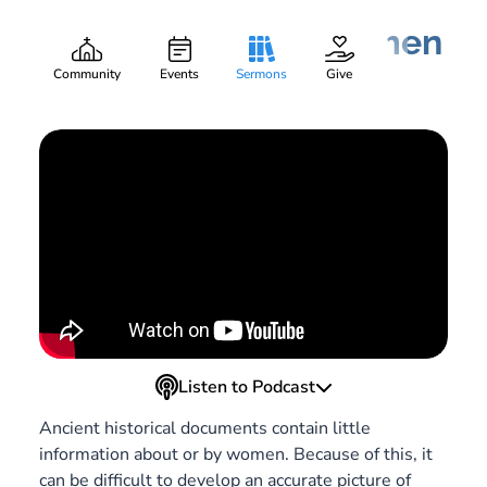
And Also, Some Women
Mieko Paige
Part:
4
May 27, 2021
Community
Events
Sermons
Give
Listen to Podcast
Ancient historical documents contain little
information about or by women. Because of this, it
can be difficult to develop an accurate picture of