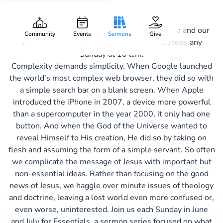
Essentials
If you want to know more about Aspire Church and our
Community
Events
Sermons
Give
essential beliefs, please join us for Next Steps any
Sunday at 10 a.m.
Complexity demands simplicity. When Google launched
the world’s most complex web browser, they did so with
a simple search bar on a blank screen. When Apple
introduced the iPhone in 2007, a device more powerful
than a supercomputer in the year 2000, it only had one
button. And when the God of the Universe wanted to
reveal Himself to His creation, He did so by taking on
flesh and assuming the form of a simple servant. So often
we complicate the message of Jesus with important but
non-essential ideas. Rather than focusing on the good
news of Jesus, we haggle over minute issues of theology
and doctrine, leaving a lost world even more confused or,
even worse, uninterested. Join us each Sunday in June
and July for Essentials, a sermon series focused on what