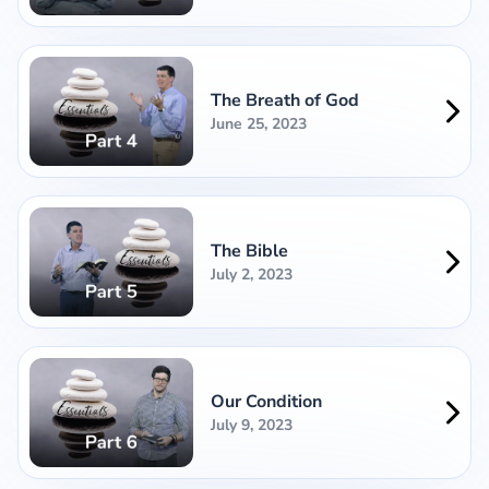
The Breath of God
June 25, 2023
The Bible
July 2, 2023
Our Condition
July 9, 2023