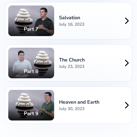
Salvation
July 16, 2023
The Church
July 23, 2023
Heaven and Earth
July 30, 2023