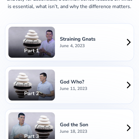
is essential, what isn’t, and why the difference matters.
Straining Gnats
June 4, 2023
God Who?
June 11, 2023
God the Son
June 18, 2023